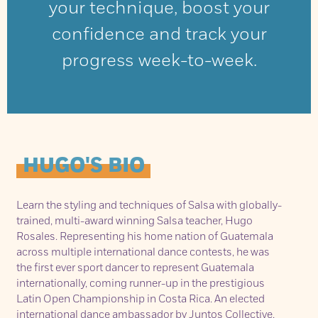
your technique, boost your
confidence and track your
progress week-to-week.
HUGO'S BIO
Learn the styling and techniques of Salsa with globally-
trained, multi-award winning Salsa teacher, Hugo
Rosales. Representing his home nation of Guatemala
across multiple international dance contests, he was
the first ever sport dancer to represent Guatemala
internationally, coming runner-up in the prestigious
Latin Open Championship in Costa Rica. An elected
international dance ambassador by Juntos Collective,