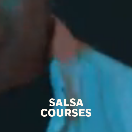
SALSA
COURSES