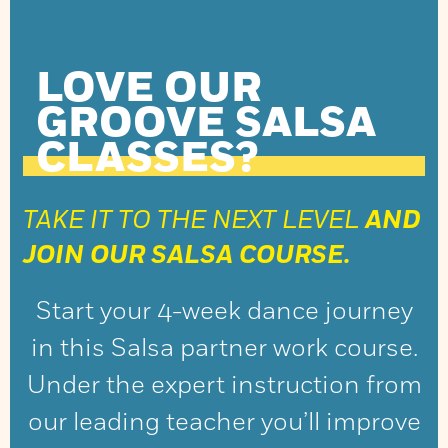
LOVE OUR
GROOVE SALSA
CLASSES?
TAKE IT TO THE NEXT LEVEL
AND
JOIN OUR SALSA COURSE.
Start your 4-week dance journey
in this Salsa partner work course.
Under the expert instruction from
our leading teacher you’ll improve