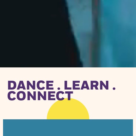
DANCE . LEARN .
CONNECT