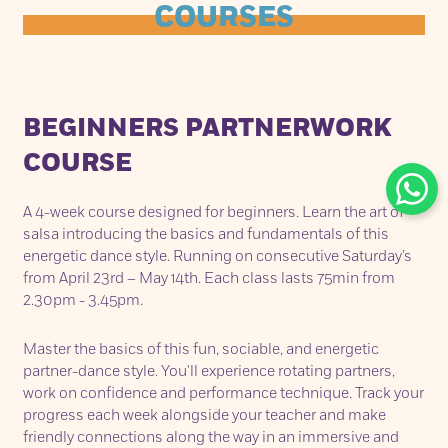
COURSES
BEGINNERS PARTNERWORK
COURSE
A 4-week course designed for beginners. Learn the art of
salsa introducing the basics and fundamentals of this
energetic dance style. Running on consecutive Saturday’s
from April 23rd – May 14th. Each class lasts 75min from
2.30pm - 3.45pm.
Master the basics of this fun, sociable, and energetic
partner-dance style. You'll experience rotating partners,
work on confidence and performance technique. Track your
progress each week alongside your teacher and make
friendly connections along the way in an immersive and