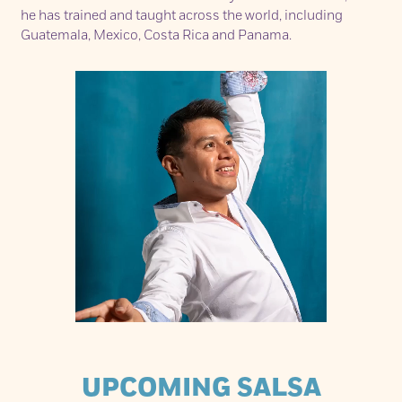
he has trained and taught across the world, including
Guatemala, Mexico, Costa Rica and Panama.
UPCOMING SALSA