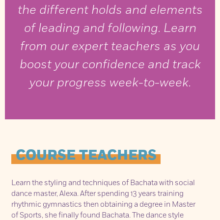
the different holds and elements
of leading and following. Learn
from our expert teachers as you
boost your confidence and track
your progress week-to-week.
COURSE TEACHERS
Learn the styling and techniques of Bachata with social
dance master, Alexa. After spending 13 years training
rhythmic gymnastics then obtaining a degree in Master
of Sports, she finally found Bachata. The dance style