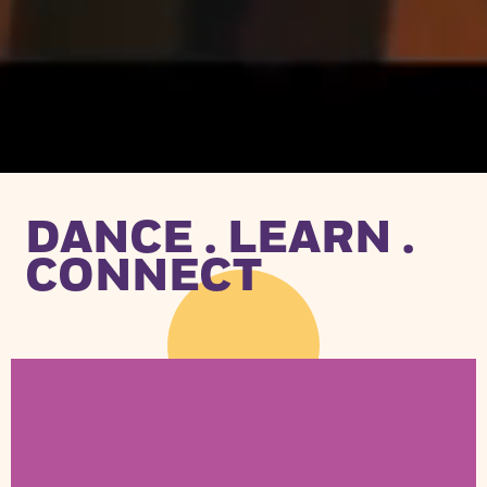
DANCE . LEARN .
CONNECT