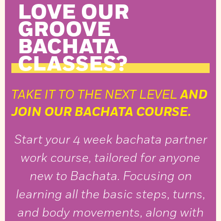
LOVE OUR
GROOVE
BACHATA
CLASSES?
TAKE IT TO THE NEXT LEVEL
AND
JOIN OUR BACHATA COURSE.
Start your 4 week bachata partner
work course, tailored for anyone
new to Bachata. Focusing on
learning all the basic steps, turns,
and body movements, along with