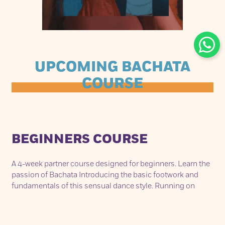
UPCOMING BACHATA
COURSE
BEGINNERS COURSE
A 4-week partner course designed for beginners. Learn the
passion of Bachata Introducing the basic footwork and
fundamentals of this sensual dance style. Running on
consecutive Sunday’s from May 8th – May 29th. Each class
lasts 75min from 2.30pm - 3.45pm.