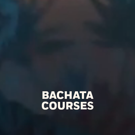
BACHATA
COURSES