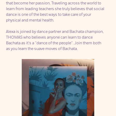
that become her passion. Traveling across the world to
learn from leading teachers she truly believes that social
dance is one of the best ways to take care of your
physical and mental health.
Alexa is joined by dance partner and Bachata champion,
THOMAS
who believes anyone can learn to dance
Bachata as it's a ''dance of the people''. Join them both
as you learn the suave moves of Bachata.