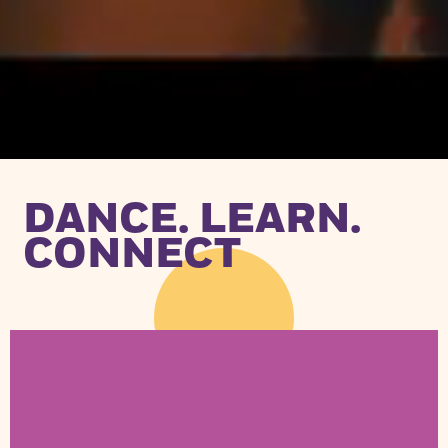
DANCE. LEARN.
CONNECT