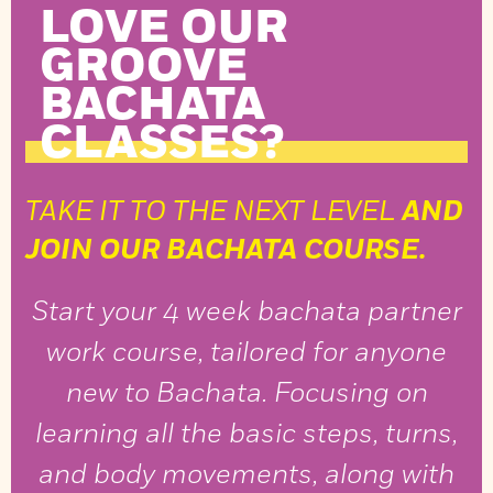
LOVE OUR
GROOVE
BACHATA
CLASSES?
TAKE IT TO THE NEXT LEVEL
AND
JOIN OUR BACHATA COURSE.
Start your 4 week bachata partner
work course, tailored for anyone
new to Bachata. Focusing on
learning all the basic steps, turns,
and body movements, along with