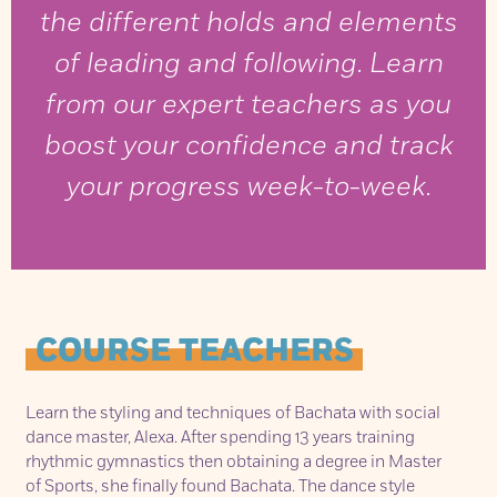
the different holds and elements
of leading and following. Learn
from our expert teachers as you
boost your confidence and track
your progress week-to-week.
COURSE TEACHERS
Learn the styling and techniques of Bachata with social
dance master, Alexa. After spending 13 years training
rhythmic gymnastics then obtaining a degree in Master
of Sports, she finally found Bachata. The dance style