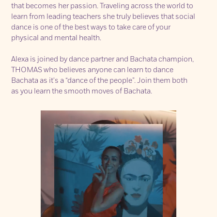
that becomes her passion. Traveling across the world to
learn from leading teachers she truly believes that social
dance is one of the best ways to take care of your
physical and mental health.
Alexa is joined by dance partner and Bachata champion,
THOMAS
who believes anyone can learn to dance
Bachata as it's a “dance of the people”. Join them both
as you learn the smooth moves of Bachata.