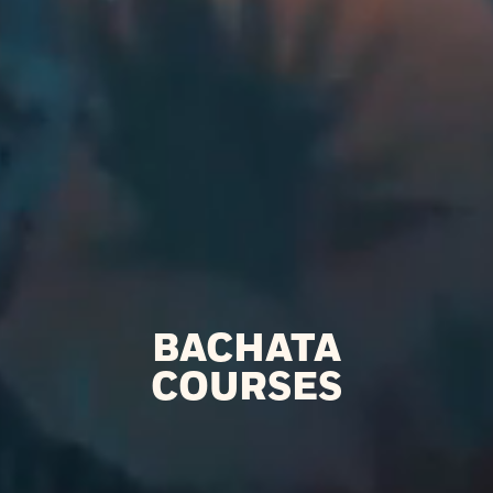
BACHATA
COURSES