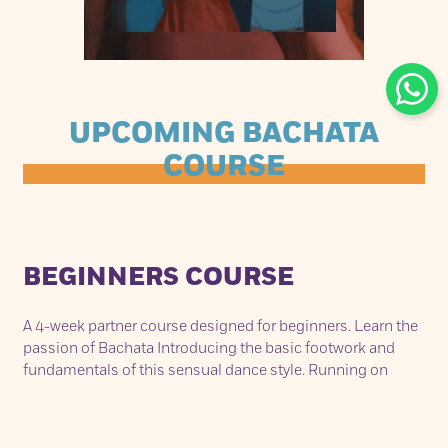
UPCOMING BACHATA
COURSE
BEGINNERS COURSE
A 4-week partner course designed for beginners. Learn the
passion of Bachata Introducing the basic footwork and
fundamentals of this sensual dance style. Running on
consecutive Sunday’s from May 8th – May 29th. Each class
lasts 75min from 2.30pm - 3.45pm.